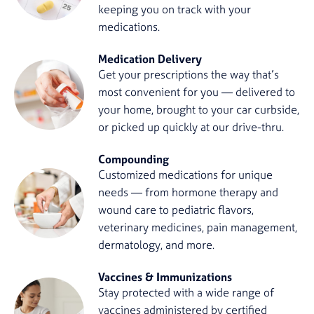
keeping you on track with your
medications.
Medication Delivery
Get your prescriptions the way that’s
most convenient for you — delivered to
your home, brought to your car curbside,
or picked up quickly at our drive-thru.
Compounding
Customized medications for unique
needs — from hormone therapy and
wound care to pediatric flavors,
veterinary medicines, pain management,
dermatology, and more.
Vaccines & Immunizations
Stay protected with a wide range of
vaccines administered by certified