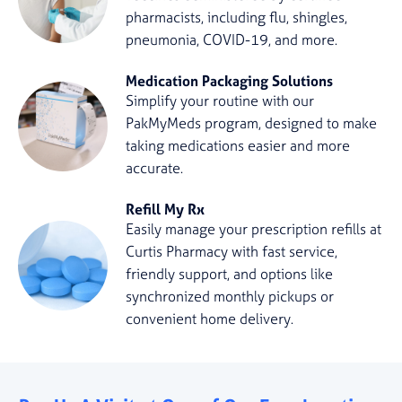
pharmacists, including flu, shingles,
pneumonia, COVID-19, and more.
Medication Packaging Solutions
Simplify your routine with our
PakMyMeds program, designed to make
taking medications easier and more
accurate.
Refill My Rx
Easily manage your prescription refills at
Curtis Pharmacy with fast service,
friendly support, and options like
synchronized monthly pickups or
convenient home delivery.