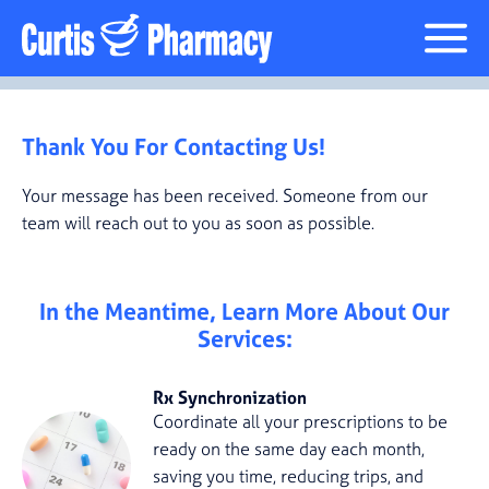
Thank You For Contacting Us!
Your message has been received. Someone from our
team will reach out to you as soon as possible.
In the Meantime, Learn More About Our
Services:
Rx Synchronization
Coordinate all your prescriptions to be
ready on the same day each month,
saving you time, reducing trips, and