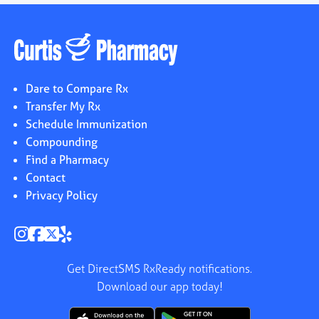
Dare to Compare Rx
Transfer My Rx
Schedule Immunization
Compounding
Find a Pharmacy
Contact
Privacy Policy
Get DirectSMS RxReady notifications.
Download our app today!