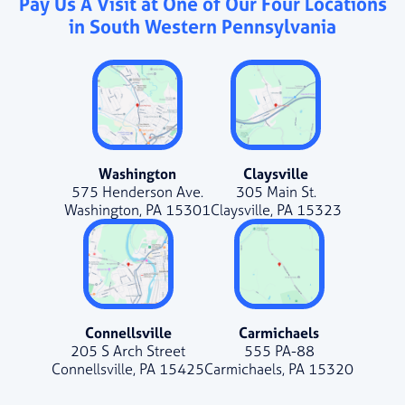
Pay Us A Visit at One of Our Four Locations
in South Western Pennsylvania
Washington
Claysville
575 Henderson Ave.
305 Main St.
Washington, PA 15301
Claysville, PA 15323
Connellsville
Carmichaels
205 S Arch Street
555 PA-88
Connellsville, PA 15425
Carmichaels, PA 15320