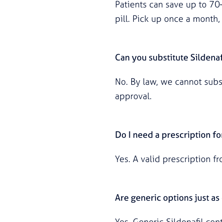
Patients can save up to 7
pill. Pick up once a month, 
Can you substitute Sildenaf
No. By law, we cannot subst
approval.
Do I need a prescription fo
Yes. A valid prescription f
Are generic options just a
Yes. Generic Sildenafil co