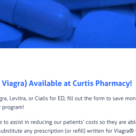
c Viagra) Available at Curtis Pharmacy!
gra, Levitra, or Cialis for ED, fill out the form to save m
w program!
e to assist in reducing our patients’ costs so they are abl
titute any prescription (or refill) written for Viagra® 