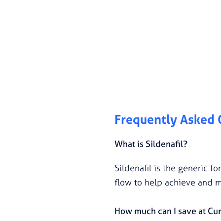
Frequently Asked
What is Sildenafil?
Sildenafil is the generic f
flow to help achieve and m
How much can I save at Cu