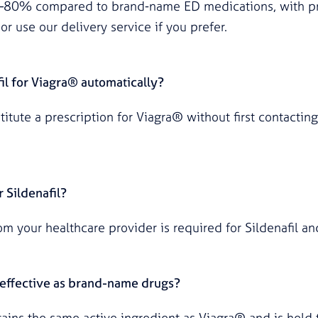
0–80% compared to brand-name ED medications, with pr
or use our delivery service if you prefer.
il for Viagra® automatically?
itute a prescription for Viagra® without first contacting
r Sildenafil?
rom your healthcare provider is required for Sildenafil a
s effective as brand-name drugs?
ntains the same active ingredient as Viagra® and is hel