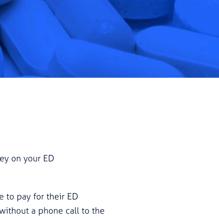
oney on your ED
e to pay for their ED
without a phone call to the