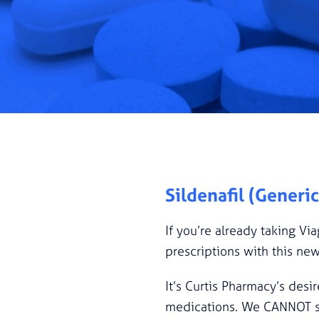
Sildenafil (Generi
If you’re already taking Via
prescriptions with this ne
It’s Curtis Pharmacy’s desir
medications. We CANNOT subs