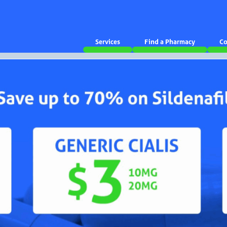
Services
Find a Pharmacy
Co