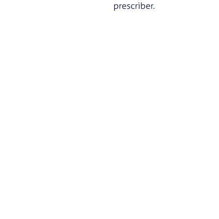
prescriber.