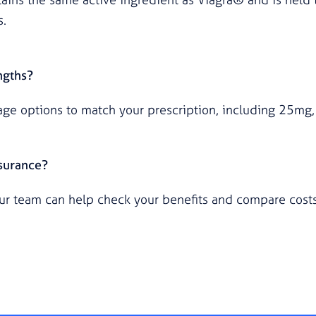
s.
ngths?
age options to match your prescription, including 25m
nsurance?
ur team can help check your benefits and compare costs