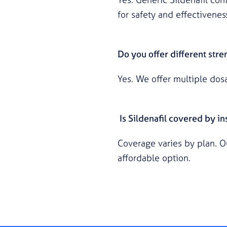
for safety and effectivenes
Do you offer different stre
Yes. We offer multiple dos
Is Sildenafil covered by i
Coverage varies by plan. O
affordable option.