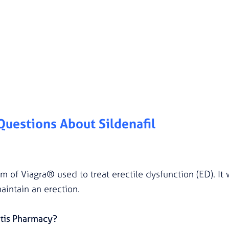
 Questions About
Sildenafil
orm of Viagra® used to treat erectile dysfunction (ED). I
aintain an erection.
rtis Pharmacy?