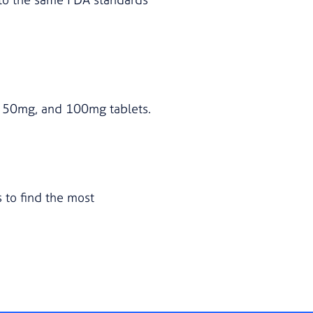
g, 50mg, and 100mg tablets.
 to find the most