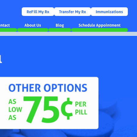
ReFill My Rx
Transfer My Rx
Immunizations
ntact
About Us
Blog
Schedule Appointment