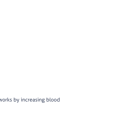
t works by increasing blood