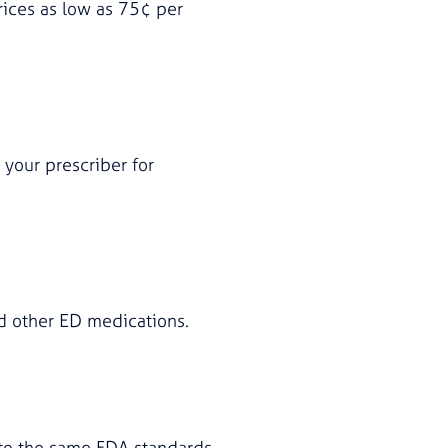
ices as low as 75¢ per
 your prescriber for
nd other ED medications.
d to the same FDA standards