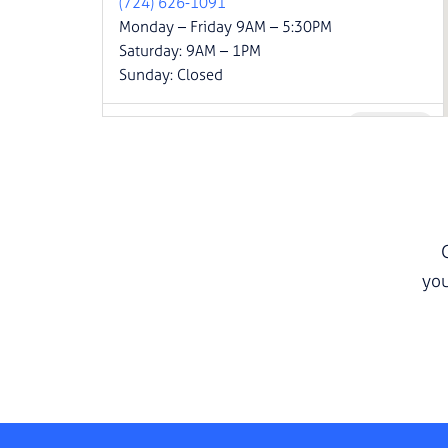
(724) 626-1091
Monday – Friday 9AM – 5:30PM
Saturday: 9AM – 1PM
Sunday: Closed
Website
Carmichaels
555 PA-88
Carmichaels, PA 15320
(833) 502-1010
Monday – Friday 9AM – 6PM
Saturday: 9AM – 1PM
Sunday: Closed
you