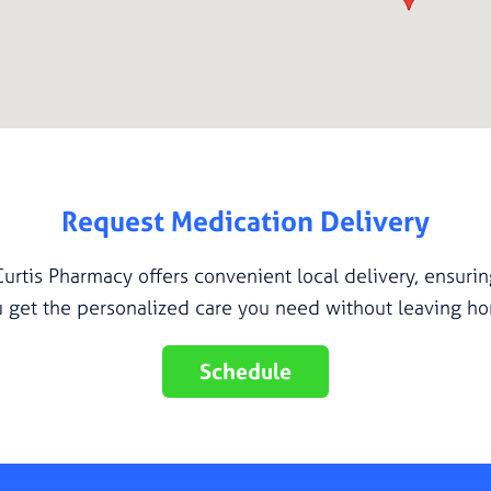
Request Medication Delivery
Curtis Pharmacy offers convenient local delivery, ensurin
 get the personalized care you need without leaving h
Schedule