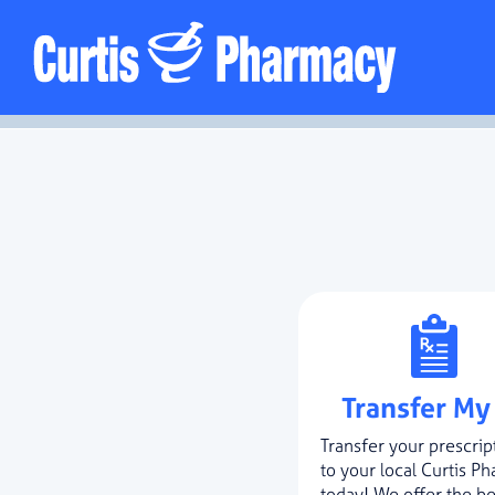
Transfer My
Transfer your prescrip
to your local Curtis P
today! We offer the be