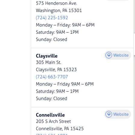
575 Henderson Ave.
Washington, PA 15301
(724) 225-1592
Monday – Friday: 9AM – 6PM
Saturday: 9AM – 1PM
Sunday: Closed
Website
Claysville
305 Main St.
Claysville, PA 15323
(724) 663-7707
Monday – Friday 9AM – 6PM
Saturday: 9AM – 1PM
Sunday: Closed
Website
Connellsville
205 S Arch Street
Connellsville, PA 15425