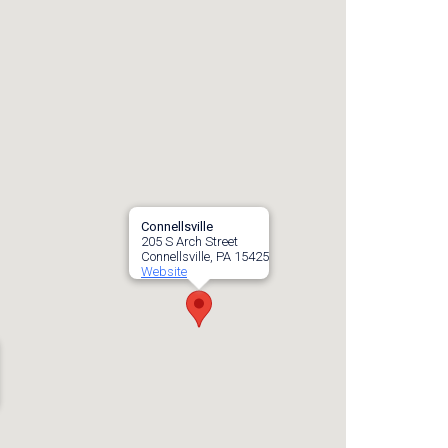
Connellsville
205 S Arch Street
Connellsville, PA 15425
Website