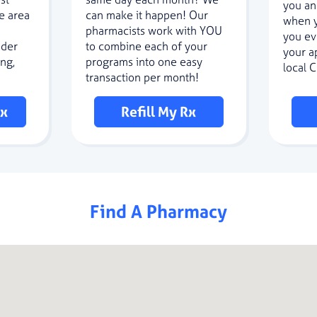
you an
e area
can make it happen! Our
when y
pharmacists work with YOU
you ev
nder
to combine each of your
your a
ng,
programs into one easy
local 
transaction per month!
Rx
Refill My Rx
Find A Pharmacy