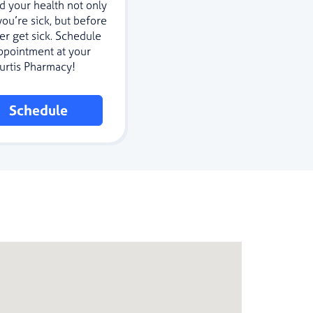
d your health not only
ou’re sick, but before
er get sick. Schedule
ppointment at your
Curtis Pharmacy!
Schedule