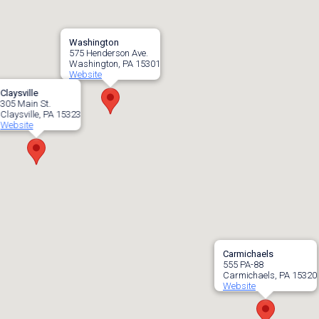
Washington
575 Henderson Ave.
Washington, PA 15301
Website
Claysville
305 Main St.
Claysville, PA 15323
Website
Carmichaels
555 PA-88
Carmichaels, PA 15320
Website