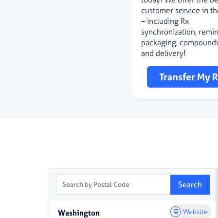
customer service in th
– including Rx
synchronization, remi
packaging, compoundi
and delivery!
Transfer My 
Search by Postal Code
Search
Website
Washington