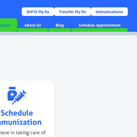
ReFill My Rx
Transfer My Rx
Immunizations
ntact
About Us
Blog
Schedule Appointment
Schedule
mmunization
ieve in taking care of