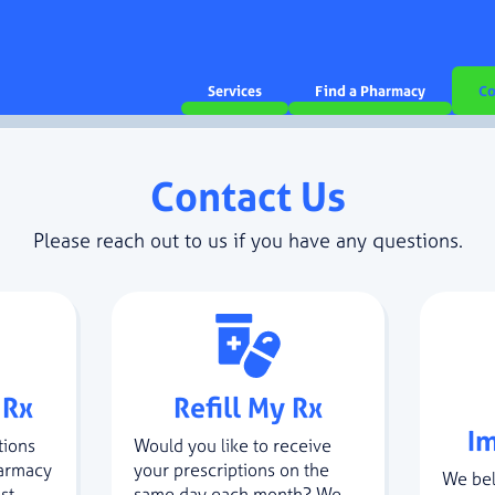
Services
Find a Pharmacy
Co
Contact Us
Please reach out to us if you have any questions.
 Rx
Refill My Rx
I
tions
Would you like to receive
harmacy
your prescriptions on the
We bel
st
same day each month? We