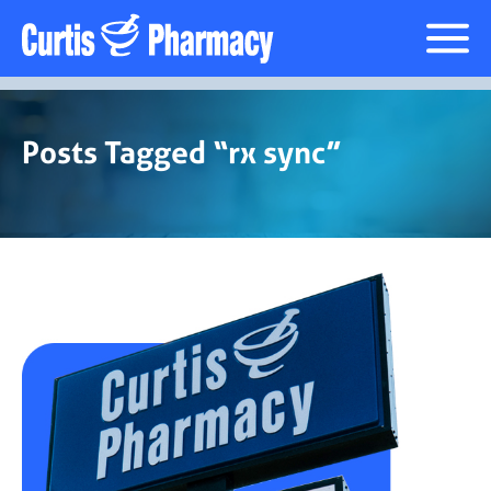
Prescription Delivery
Posts Tagged “rx sync”