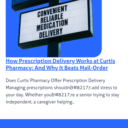
How Prescription Delivery Works at Curtis
Pharmacy: And Why It Beats Mail-Order
Does Curtis Pharmacy Offer Prescription Delivery
Managing prescriptions shouldn&#8217;t add stress to
your day. Whether you&#8217;re a senior trying to stay
independent, a caregiver helping...