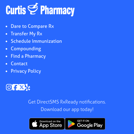
Dare to Compare Rx
Transfer My Rx
Schedule Immunization
Compounding
Find a Pharmacy
Contact
Privacy Policy
Get DirectSMS RxReady notifications.
Download our app today!