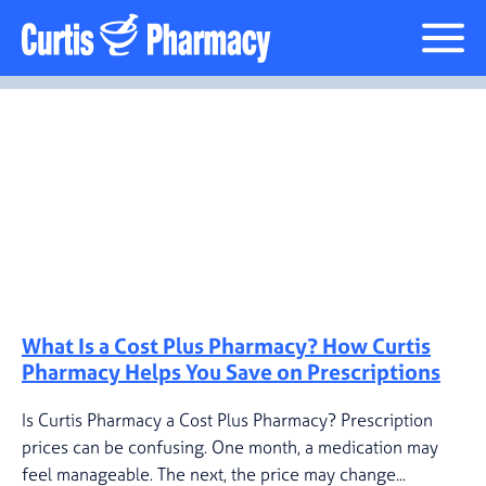
Cost Plus Pharmacy
Posts Tagged “prescription
pricing”
What Is a Cost Plus Pharmacy? How Curtis
Pharmacy Helps You Save on Prescriptions
Is Curtis Pharmacy a Cost Plus Pharmacy? Prescription
prices can be confusing. One month, a medication may
feel manageable. The next, the price may change...