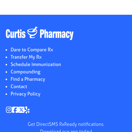
Dare to Compare Rx
Transfer My Rx
Schedule Immunization
Compounding
Find a Pharmacy
Contact
Privacy Policy
Get DirectSMS RxReady notifications.
Download our app today!