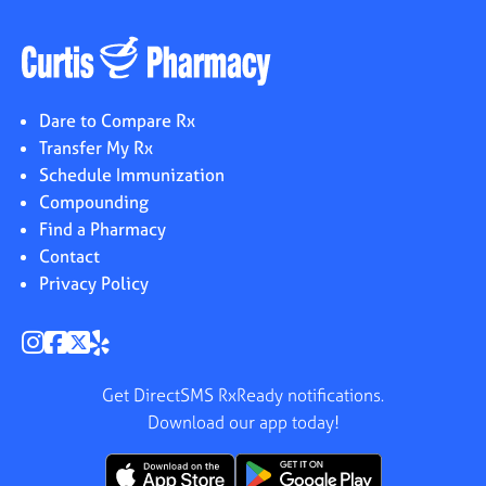
Dare to Compare Rx
Transfer My Rx
Schedule Immunization
Compounding
Find a Pharmacy
Contact
Privacy Policy
Get DirectSMS RxReady notifications.
Download our app today!