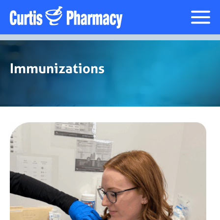
Immunizations
Immunizations