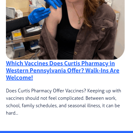
Which Vaccines Does Curtis Pharmacy in
Western Pennsylvania Offer? Walk-Ins Are
Welcome!
Does Curtis Pharmacy Offer Vaccines? Keeping up with
vaccines should not feel complicated. Between work,
school, family schedules, and seasonal illness, it can be
hard...