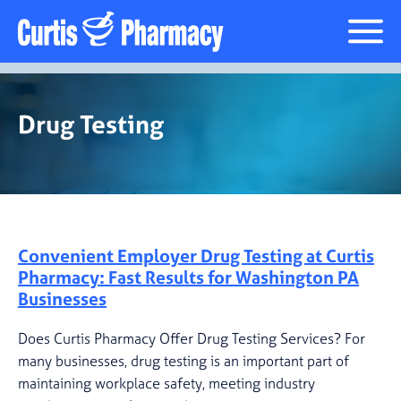
Drug Testing
Drug Testing
Convenient Employer Drug Testing at Curtis
Pharmacy: Fast Results for Washington PA
Businesses
Does Curtis Pharmacy Offer Drug Testing Services? For
many businesses, drug testing is an important part of
maintaining workplace safety, meeting industry