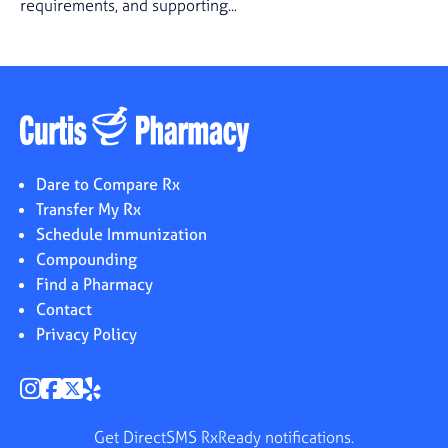
requirements, and supporting...
Dare to Compare Rx
Transfer My Rx
Schedule Immunization
Compounding
Find a Pharmacy
Contact
Privacy Policy
Get DirectSMS RxReady notifications.