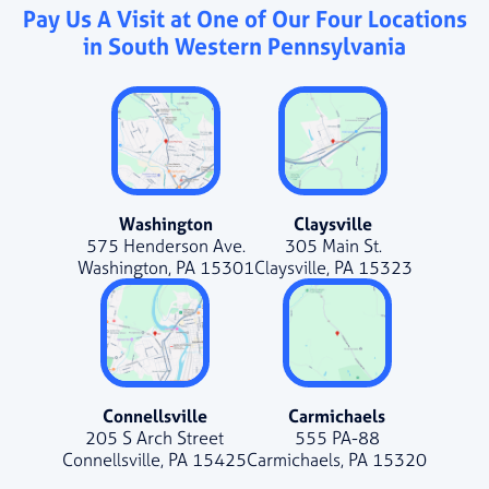
Pay Us A Visit at One of Our Four Locations
in South Western Pennsylvania
Washington
Claysville
575 Henderson Ave.
305 Main St.
Washington, PA 15301
Claysville, PA 15323
Connellsville
Carmichaels
205 S Arch Street
555 PA-88
Connellsville, PA 15425
Carmichaels, PA 15320