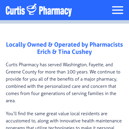
Locally Owned & Operated by Pharmacists
Erich & Tina Cushey
Curtis Pharmacy has served Washington, Fayette, and
Greene County for more than 100 years. We continue to
provide for you all of the benefits of a major pharmacy,
combined with the personalized care and concern that
comes from four generations of serving families in the
area.
You’ll find the same great value local residents are
accustomed to, along with innovative health maintenance
programs that utilize technologies to make it personal,