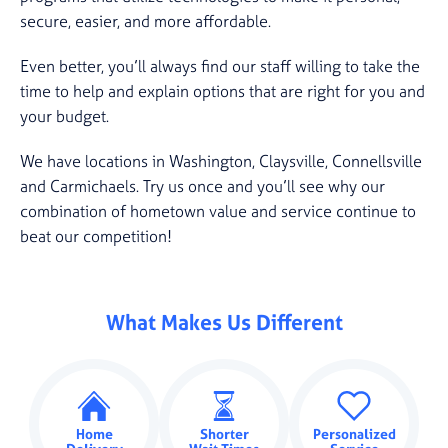
secure, easier, and more affordable.
Even better, you’ll always find our staff willing to take the
time to help and explain options that are right for you and
your budget.
We have locations in Washington, Claysville, Connellsville
and Carmichaels. Try us once and you’ll see why our
combination of hometown value and service continue to
beat our competition!
What Makes Us Different
Home
Shorter
Personalized