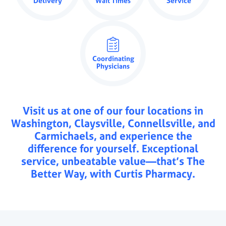
Delivery
Wait Times
Service
Coordinating
Physicians
Visit us at one of our four locations in
Washington, Claysville, Connellsville, and
Carmichaels, and experience the
difference for yourself. Exceptional
service, unbeatable value—that’s The
Better Way, with Curtis Pharmacy.