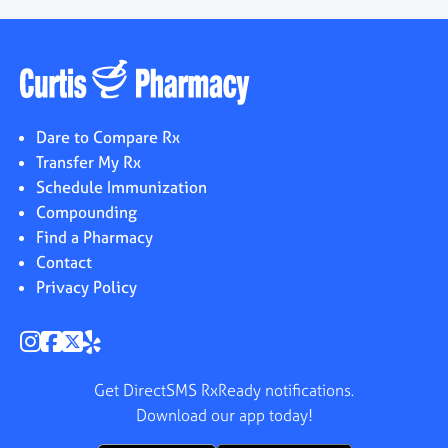
Dare to Compare Rx
Transfer My Rx
Schedule Immunization
Compounding
Find a Pharmacy
Contact
Privacy Policy
Get DirectSMS RxReady notifications.
Download our app today!